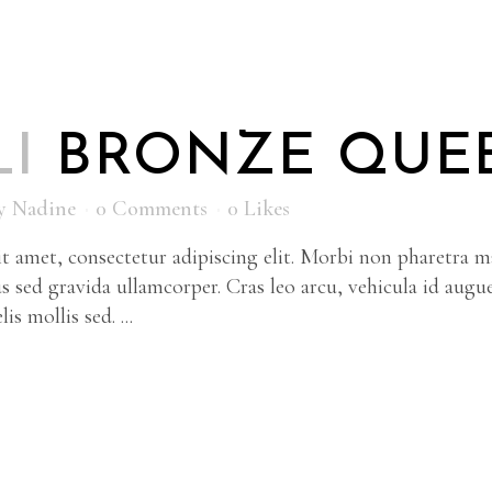
LI
BRONZE QUE
y
Nadine
0 Comments
0
Likes
 amet, consectetur adipiscing elit. Morbi non pharetra ma
s sed gravida ullamcorper. Cras leo arcu, vehicula id augu
is mollis sed. ...