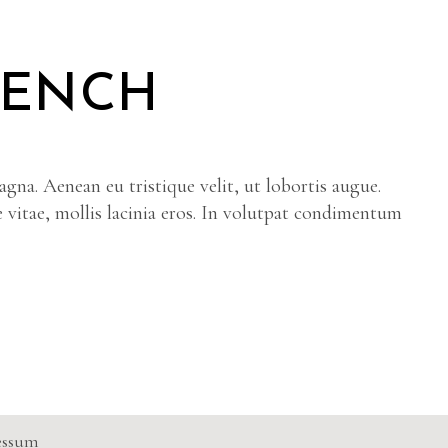
RENCH
gna. Aenean eu tristique velit, ut lobortis augue.
e vitae, mollis lacinia eros. In volutpat condimentum
essum