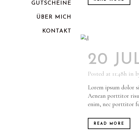
GUTSCHEINE
ÜBER MICH
KONTAKT
20 JU
Posted at 11:48h
in
b
Lorem ipsum dolor sit
Aenean porttitor risu
enim, nec porttitor fel
READ MORE