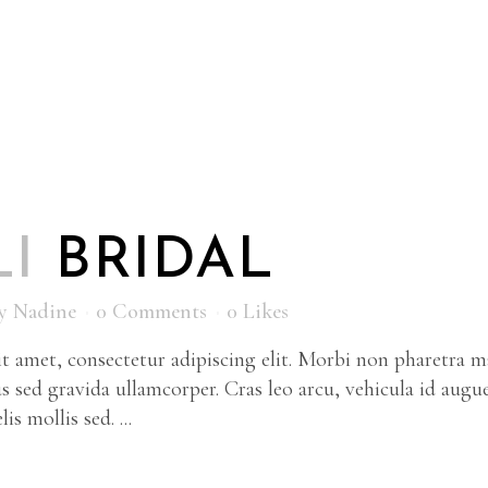
LI
BRIDAL
y
Nadine
0 Comments
0
Likes
 amet, consectetur adipiscing elit. Morbi non pharetra ma
s sed gravida ullamcorper. Cras leo arcu, vehicula id augu
is mollis sed. ...