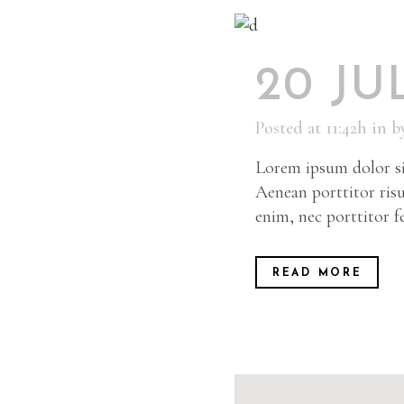
20 JU
Posted at 11:42h
in
b
Lorem ipsum dolor sit
Aenean porttitor risu
enim, nec porttitor fel
READ MORE