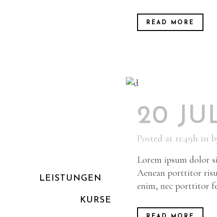
READ MORE
20 JU
Posted at 11:49h
in
b
Lorem ipsum dolor sit
Aenean porttitor risu
LEISTUNGEN
enim, nec porttitor fel
KURSE
READ MORE