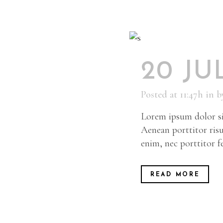
20 JU
Posted at 11:47h
in
b
Lorem ipsum dolor sit
Aenean porttitor risu
enim, nec porttitor fel
READ MORE