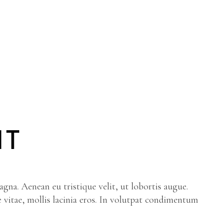
IT
gna. Aenean eu tristique velit, ut lobortis augue.
e vitae, mollis lacinia eros. In volutpat condimentum