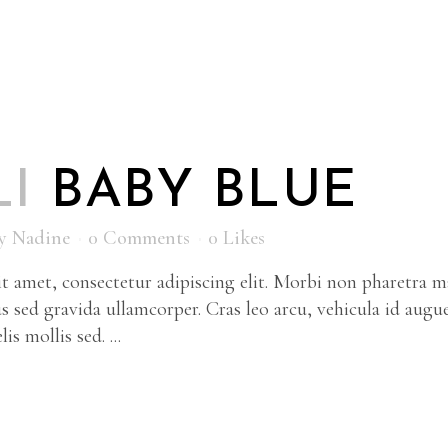
LI
BABY BLUE
y
Nadine
0 Comments
0
Likes
 amet, consectetur adipiscing elit. Morbi non pharetra ma
s sed gravida ullamcorper. Cras leo arcu, vehicula id augu
is mollis sed. ...