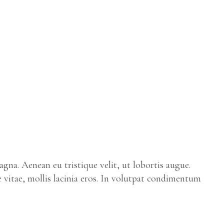
gna. Aenean eu tristique velit, ut lobortis augue.
e vitae, mollis lacinia eros. In volutpat condimentum