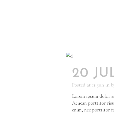
20 JU
Posted at 11:50h
in
b
Lorem ipsum dolor sit
Aenean porttitor risu
enim, nec porttitor fel