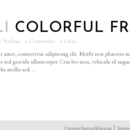
LI
COLORFUL F
y
Nadine
0 Comments
0
Likes
 amet, consectetur adipiscing elit. Morbi non pharetra ma
s sed gravida ullamcorper. Cras leo arcu, vehicula id augu
is mollis sed. ...
Datenschutzerklärung
│
Impr