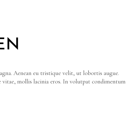
EN
gna. Aenean eu tristique velit, ut lobortis augue.
e vitae, mollis lacinia eros. In volutpat condimentum