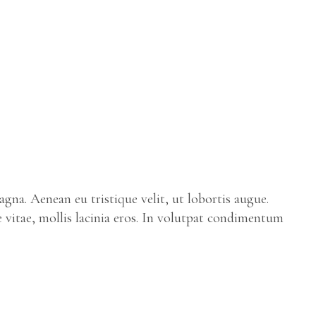
gna. Aenean eu tristique velit, ut lobortis augue.
e vitae, mollis lacinia eros. In volutpat condimentum