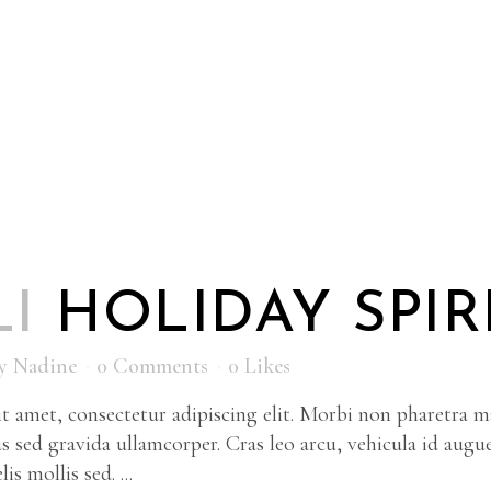
LI
HOLIDAY SPIR
y
Nadine
0 Comments
0
Likes
 amet, consectetur adipiscing elit. Morbi non pharetra ma
s sed gravida ullamcorper. Cras leo arcu, vehicula id augu
is mollis sed. ...